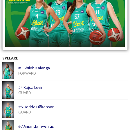
SPELARE
#3 Shiloh Kalenga
FORWARD
#4 Kajsa Levin
GUARD
#6 Hedda Håkanson
GUARD
#7 Amanda Tivenius