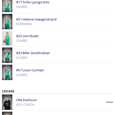
#17 Sofie Ljungcrantz
GUARD
#21 Helene Haegerstrand
FORWARD
#23 Linn Rudin
GUARD
#33 Billie Stockholmer
GUARD
#57 Lisen Curman
GUARD
LEDARE
Olle Karlsson
ASS COACH