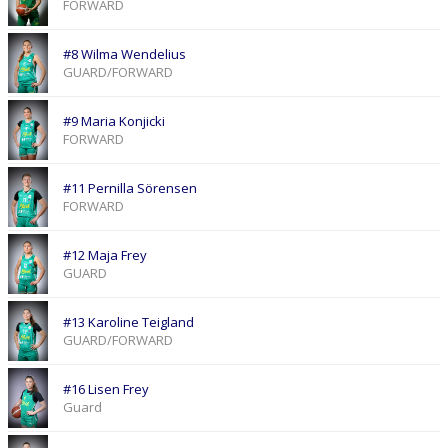
FORWARD
#8 Wilma Wendelius
GUARD/FORWARD
#9 Maria Konjicki
FORWARD
#11 Pernilla Sörensen
FORWARD
#12 Maja Frey
GUARD
#13 Karoline Teigland
GUARD/FORWARD
#16 Lisen Frey
Guard