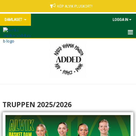
KÖP ALVIK PLUSKORT!
DAMLAGET
LOGGA IN
TRUPPEN 2025/2026
MATCHER (EXTERN LÄNK)
TABELL (EXTERN LÄNK)
STATISTIK (EXTERN LÄNK)
TRUPPEN 2025/2026